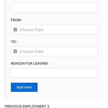
FROM:
TO:
REASON FOR LEAVING:
PREVIOUS EMPLOYMENT 2