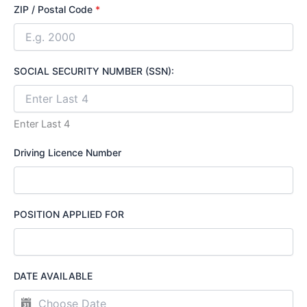
ZIP / Postal Code
*
SOCIAL SECURITY NUMBER (SSN):
Enter Last 4
Driving Licence Number
POSITION APPLIED FOR
DATE AVAILABLE