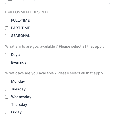
EMPLOYMENT DESIRED
FULL-TIME
PART-TIME
SEASONAL
What shifts are you available ? Please select all that apply.
Days
Evenings
What days are you available ? Please select all that apply.
Monday
Tuesday
Wednesday
Thursday
Friday