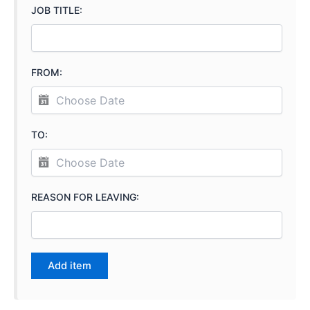
JOB TITLE:
FROM:
TO:
REASON FOR LEAVING: