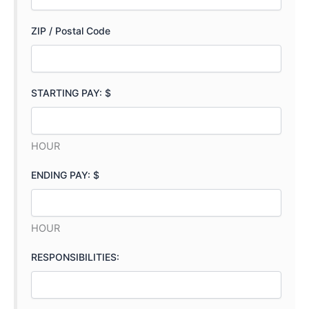
ZIP / Postal Code
STARTING PAY: $
HOUR
ENDING PAY: $
HOUR
RESPONSIBILITIES: