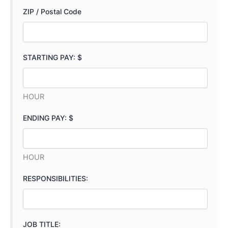
ZIP / Postal Code
STARTING PAY: $
HOUR
ENDING PAY: $
HOUR
RESPONSIBILITIES:
JOB TITLE: