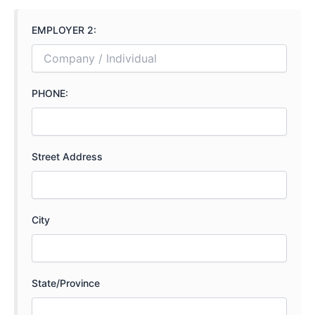
EMPLOYER 2:
PHONE:
Street Address
City
State/Province