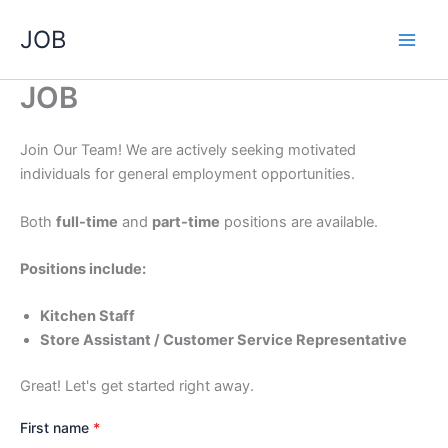
Skip
JOB
to
content
JOB
Join Our Team! We are actively seeking motivated
individuals for general employment opportunities.
Both
full-time
and
part-time
positions are available.
Positions include:
Kitchen Staff
Store Assistant / Customer Service Representative
Great! Let's get started right away.
First name
*