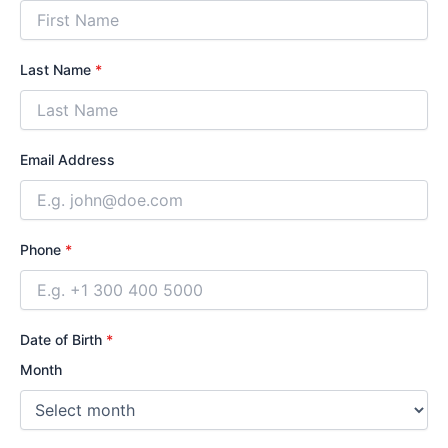
Last Name
*
Email Address
Phone
*
Date of Birth
*
Month