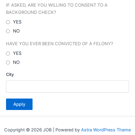
IF ASKED, ARE YOU WILLING TO CONSENT TO A
BACKGROUND CHECK?
YES
NO
HAVE YOU EVER BEEN CONVICTED OF A FELONY?
YES
NO
City
Apply
Copyright © 2026 JOB | Powered by
Astra WordPress Theme