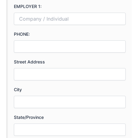
EMPLOYER 1:
PHONE:
Street Address
City
State/Province