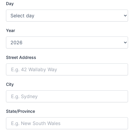
Day
Year
Street Address
City
State/Province