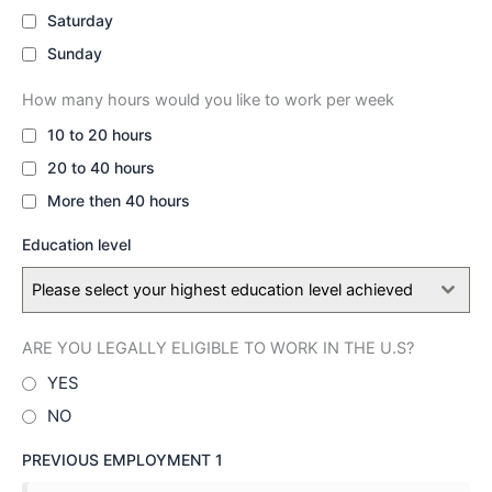
Saturday
Sunday
How many hours would you like to work per week
10 to 20 hours
20 to 40 hours
More then 40 hours
Education level
Please select your highest education level achieved
ARE YOU LEGALLY ELIGIBLE TO WORK IN THE U.S?
YES
NO
PREVIOUS EMPLOYMENT 1